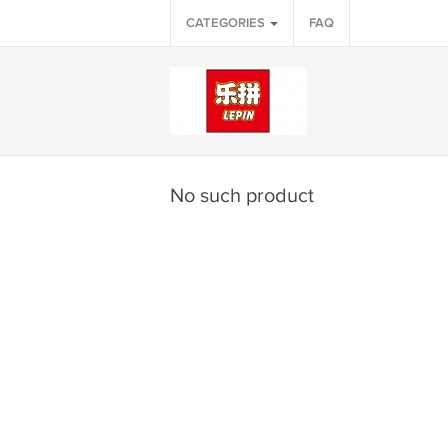
CATEGORIES
FAQ
No such product