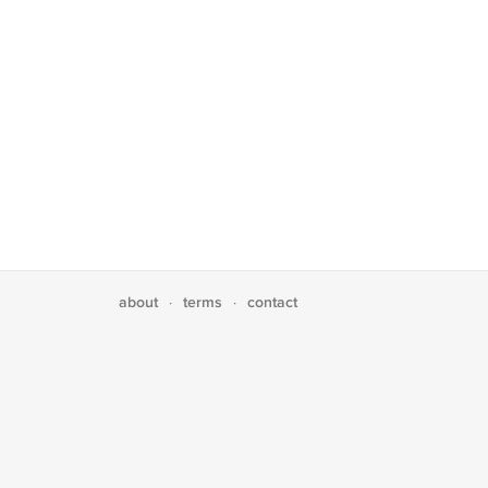
about
terms
contact
·
·