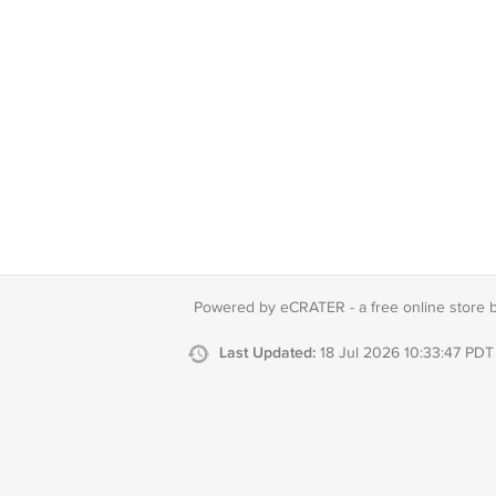
Powered by eCRATER - a
free online store 
Last Updated:
18 Jul 2026 10:33:47 PDT