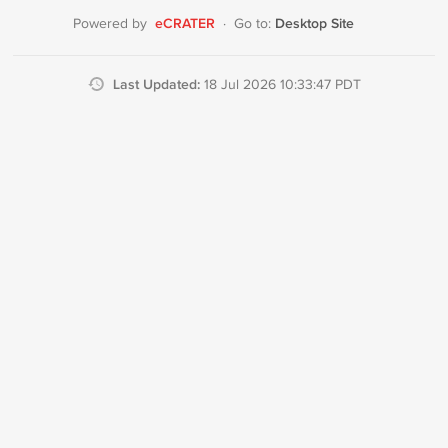
eCRATER
Desktop Site
Powered by
·
Go to:
Last Updated:
18 Jul 2026 10:33:47 PDT