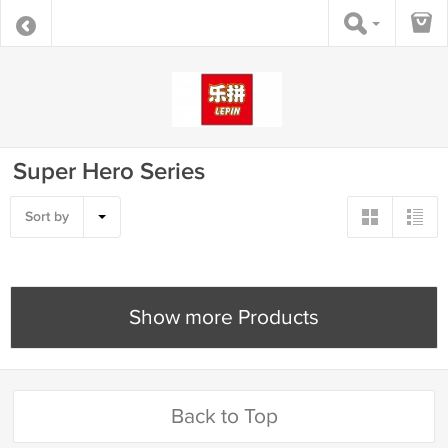
Super Hero Series
Sort by
Show more Products
Back to Top