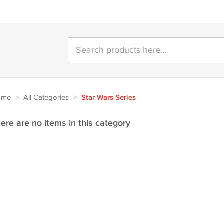
ome
>
All Categories
>
Star Wars Series
ere are no items in this category