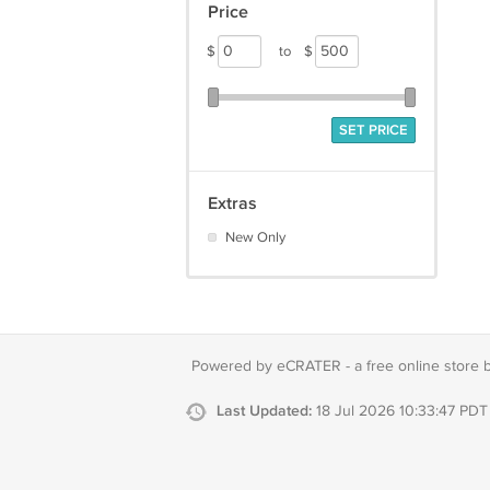
Price
$
to
$
SET PRICE
Extras
New Only
Powered by eCRATER - a
free online store 
Last Updated:
18 Jul 2026 10:33:47 PDT