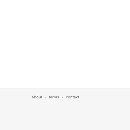
about
terms
contact
·
·