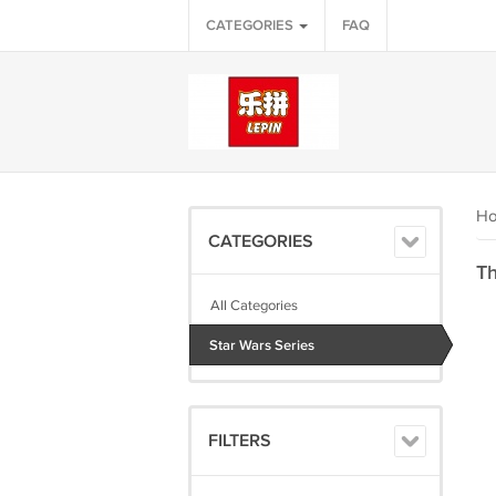
CATEGORIES
FAQ
H
CATEGORIES
Th
All Categories
Star Wars Series
FILTERS